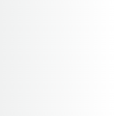
14 Days
4130 M
2-20
Annapurna Base Camp (Sactuary) Trek
For a short trek with few altitude problems the
Annapurna region provides you with unparallel
access to the spectacular you will find yourself
looking twice before you believe that they are not
clouds...