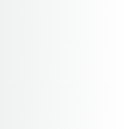
Annapurna Region
Home
Annapurna Region