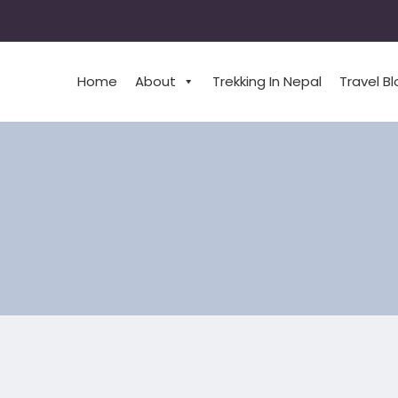
Home
About
Trekking In Nepal
Travel B