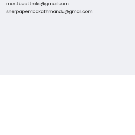
montbuettreks@gmail.com
sherpapembakathmandu@gmail.com