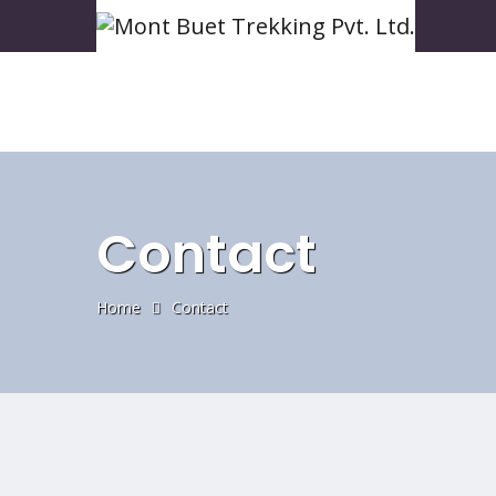
Contact
Home
Contact