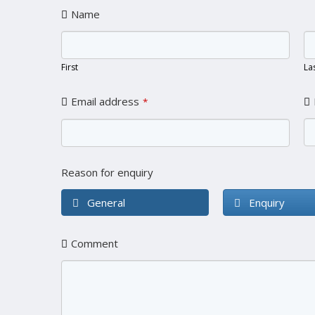
Name
First
La
Email address
*
Reason for enquiry
General
Enquiry
Comment