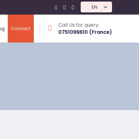
EN
Call Us for query:
log
Contact
0751099610 (France)