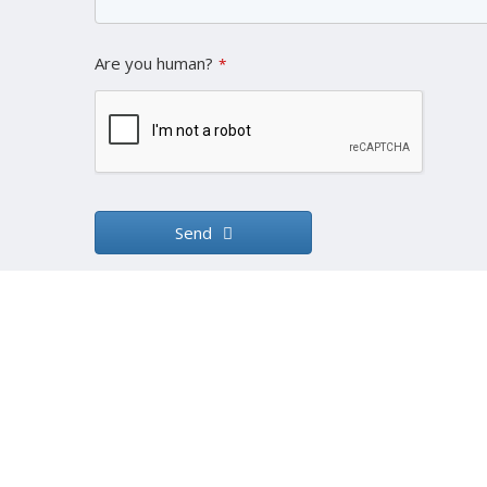
Are you human?
*
Send
This
field
should
be left
blank