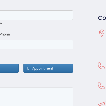
Co
st
Phone
Appointment