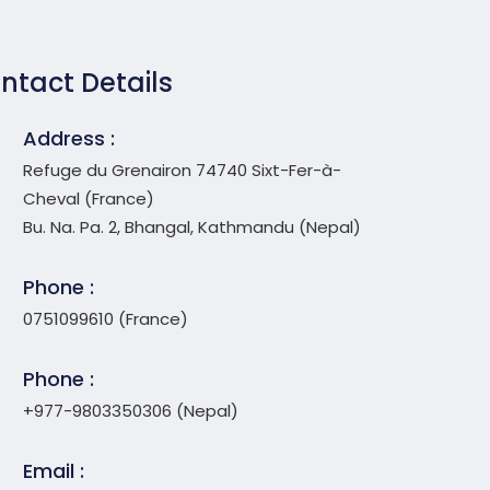
ntact Details
Address :
Refuge du Grenairon 74740 Sixt-Fer-à-
Cheval (France)
Bu. Na. Pa. 2, Bhangal, Kathmandu (Nepal)
Phone :
0751099610 (France)
Phone :
+977-9803350306 (Nepal)
Email :