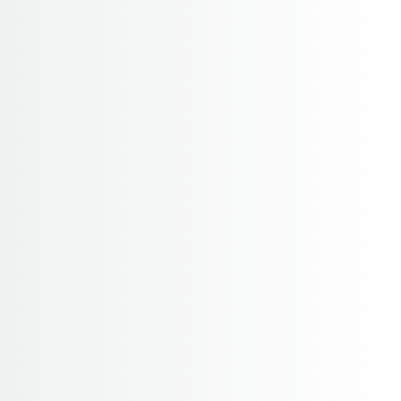
14 Days
4,065 M
2-10
Pikey Trek – 14 Days / 17 Days
Pikey Peak Trek is a newly opened trekking route in
Solukhumbu region which invites us to explore the
Everest and lower Khumbu region along the
dramatically changing landscapes. It offers beautiful
su...