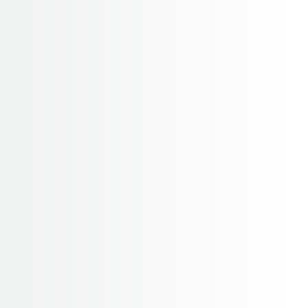
pikey trekking
Home
pikey trekking